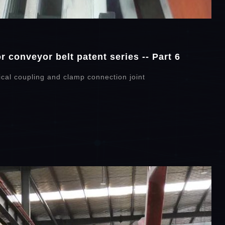
 conveyor belt patent series -- Part 6
cal coupling and clamp connection joint