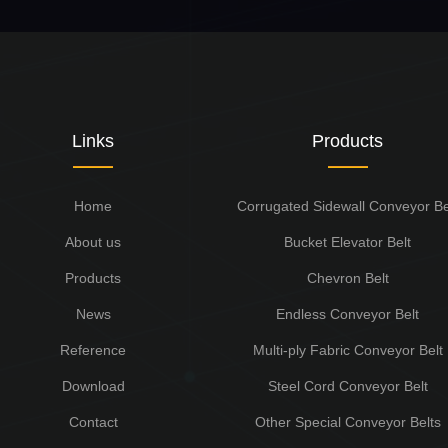
Links
Products
Home
Corrugated Sidewall Conveyor Be
About us
Bucket Elevator Belt
Products
Chevron Belt
News
Endless Conveyor Belt
Reference
Multi-ply Fabric Conveyor Belt
Download
Steel Cord Conveyor Belt
Contact
Other Special Conveyor Belts