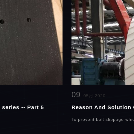
09
05月,2020
series -- Part 5
Reason And Solution 
To prevent belt slippage whi