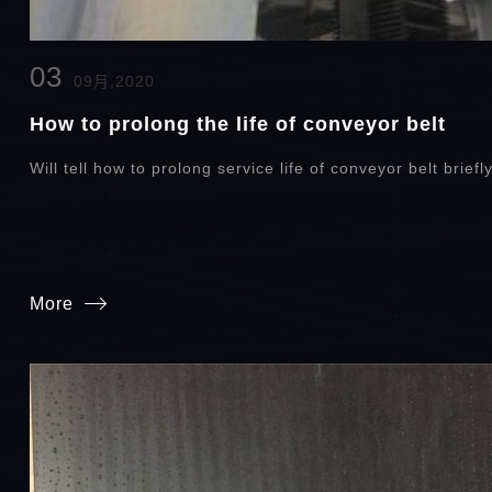
03
09月,2020
How to prolong the life of conveyor belt
Will tell how to prolong service life of conveyor belt briefl
More