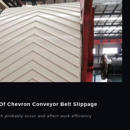
Of Chevron Conveyor Belt Slippage
ch probably occur and affect work efficiency