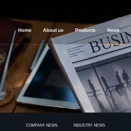
Home
About us
Products
News
COMPANY NEWS
INDUSTRY NEWS