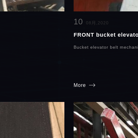
10
08月,2020
FRONT bucket elevator
y
Bucket elevator belt mechani
More