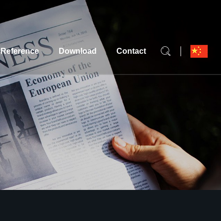
Reference
Download
Contact