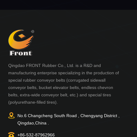
Qingdao FRONT Rubber Co., Ltd. is a R&D and
manufacturing enterprise specializing in the production of
special rubber conveyor belts (corrugated sidewall
conveyor belts, bucket elevator belts, endless chevron
belts, extra-wide conveyor belt, etc.) and special tires
(polyurethane-filled tires).
No.6 Changcheng South Road , Chengyang District ,
Qingdao,China .
+86-532-87962966