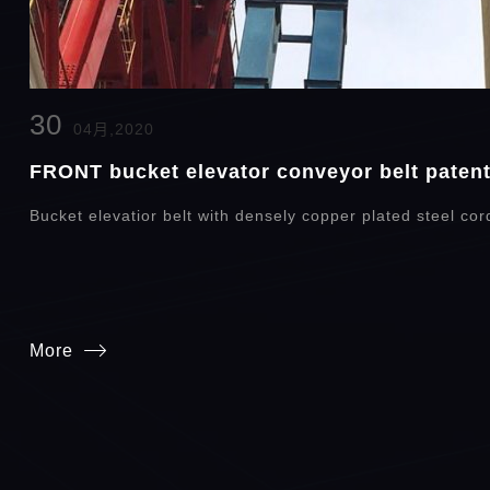
30
04月,2020
FRONT bucket elevator conveyor belt patent 
Bucket elevatior belt with densely copper plated steel cor
More