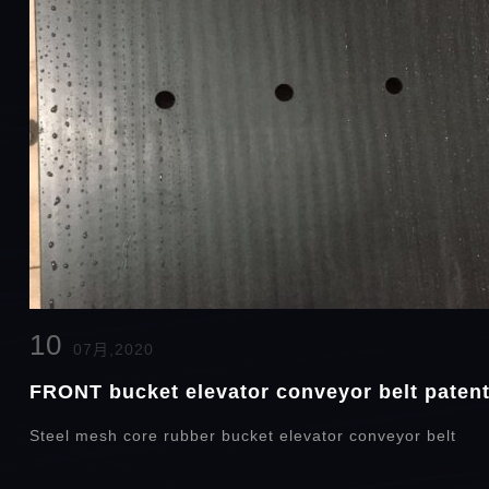
10
07月,2020
FRONT bucket elevator conveyor belt patent 
Steel mesh core rubber bucket elevator conveyor belt