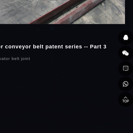
 conveyor belt patent series -- Part 3
ator belt joint