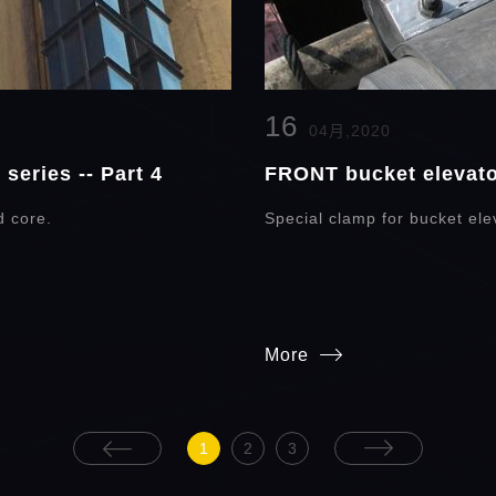
16
04月,2020
series -- Part 4
FRONT bucket elevator
d core.
Special clamp for bucket elev
More
1
2
3