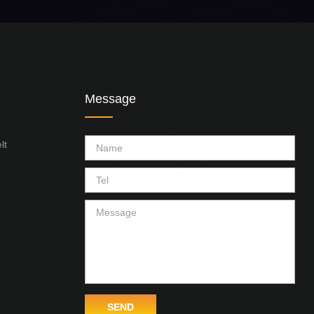
Message
lt
SEND